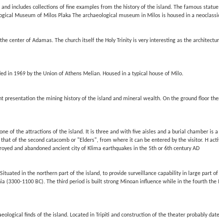
and includes collections of fine examples from the history of the island. The famous statue
logical Museum of Milos Plaka The archaeological museum in Milos is housed in a neoclassic
he center of Adamas. The church itself the Holy Trinity is very interesting as the archite
ed in 1969 by the Union of Athens Melian. Housed in a typical house of Milo.
 presentation the mining history of the island and mineral wealth. On the ground floor ther
e of the attractions of the island. It is three and with five aisles and a burial chamber is 
 that of the second catacomb or "Elders", from where it can be entered by the visitor. H acti
stroyed and abandoned ancient city of Klima earthquakes in the 5th or 6th century AD
Situated in the northern part of the island, to provide surveillance capability in large par
ia (3300-1100 BC). The third period is built strong Minoan influence while in the fourth the
ological finds of the island. Located in Tripiti and construction of the theater probably date