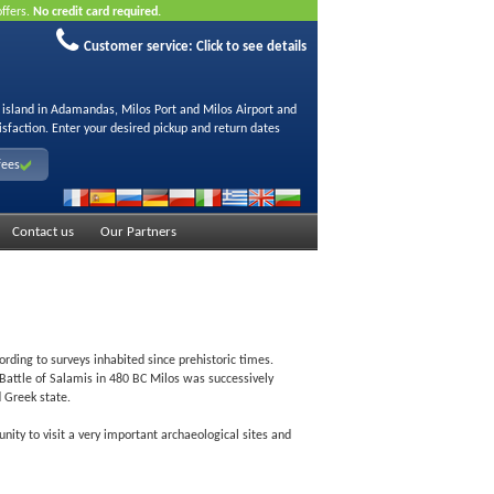
offers.
No credit card required.
Customer service:
Click to see details
s island in Adamandas, Milos Port and Milos Airport and
isfaction. Enter your desired pickup and return dates
fees
Contact us
Our Partners
ording to surveys inhabited since prehistoric times.
 Battle of Salamis in 480 BC Milos was successively
 Greek state.
ity to visit a very important archaeological sites and