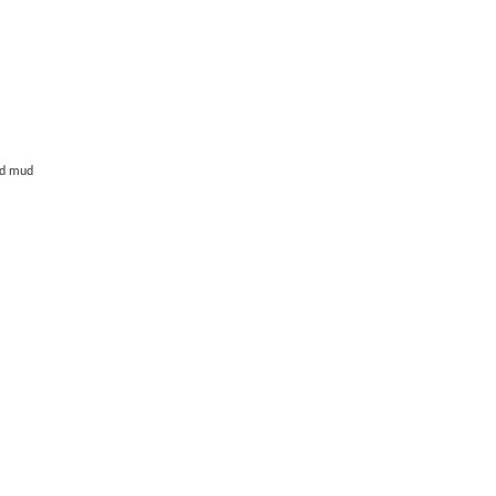
and mud