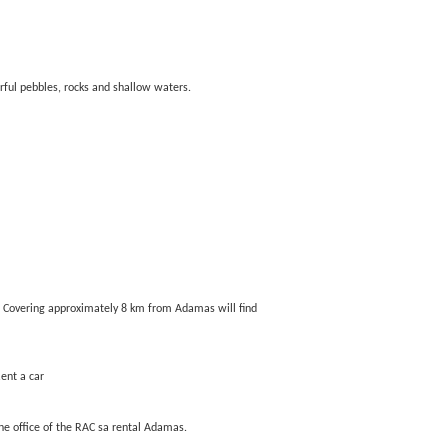
ful pebbles, rocks and shallow waters.
nd. Covering approximately 8 km from Adamas will find
Rent a car
the office of the RAC sa rental Adamas.