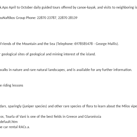
k.Apo April to October daily guided tours offered by canoe-kayak, and visits to neighboring i
MilouNaftikos Group Phone: 22870 23787, 22870 28139
 Friends of the Mountain and the Sea (Telephone: 6978585478 - George Mallis).
eological sites of geological and mining interest of the island.
walks in nature and rare natural landscapes, and is available for any further information.
e riding lessons
dars, sparingly (juniper species) and other rare species of flora to learn about the Milos vip
s, Tourla of Vani is one of the best fields in Greece and Glaronissia
/default.htm
he car rental RACs.a.