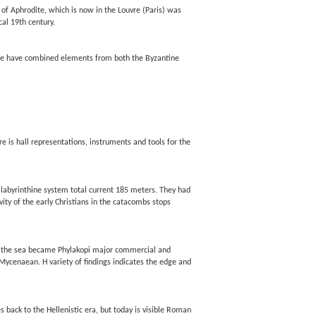
 of Aphrodite, which is now in the Louvre (Paris) was
al 19th century.
cture have combined elements from both the Byzantine
e is hall representations, instruments and tools for the
a labyrinthine system total current 185 meters. They had
vity of the early Christians in the catacombs stops
t of the sea became Phylakopi major commercial and
 Mycenaean. H variety of findings indicates the edge and
s back to the Hellenistic era, but today is visible Roman