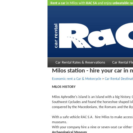
Rent a car
in Milos with
RAC SA
and enjoy
unbeatable ra
Car Rental Rates & Reservations
Car Rental Fl
Milos station - hire your car in 
Economic rent a Car & Motorcycle
>
Car Rental Destinat
MILOS HISTORY
Milos Aphrodite's island is an island with a big history
Southwest Cyclades and found the horseshoe shaped islan
conquered by the Macedonians, the Romans and the Byzan
With a safe vehicle RAC S.A. hire Milos to make accessi
museums.
With your company hire a nine or seven-seat car either w
Archaeological Museum