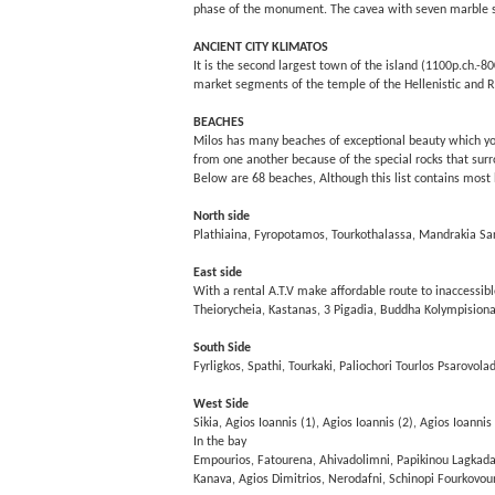
phase of the monument. The cavea with seven marble st
ANCIENT CITY KLIMATOS
It is the second largest town of the island (1100p.ch.-800
market segments of the temple of the Hellenistic and R
BEACHES
Milos has many beaches of exceptional beauty which you ca
from one another because of the special rocks that surr
Below are 68 beaches, Although this list contains most
North side
Plathiaina, Fyropotamos, Tourkothalassa, Mandrakia Sar
East side
With a rental A.T.V make affordable route to inaccessib
Theiorycheia, Kastanas, 3 Pigadia, Buddha Kolympision
South Side
Fyrligkos, Spathi, Tourkaki, Paliochori Tourlos Psarovola
West Side
Sikia, Agios Ioannis (1), Agios Ioannis (2), Agios Ioannis
In the bay
Empourios, Fatourena, Ahivadolimni, Papikinou Lagkada, 
Kanava, Agios Dimitrios, Nerodafni, Schinopi Fourkovou