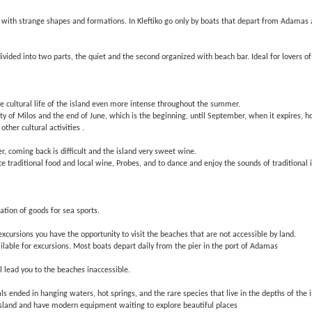
cks with strange shapes and formations. In Kleftiko go only by boats that depart from Adamas
ivided into two parts, the quiet and the second organized with beach bar. Ideal for lovers of 
the cultural life of the island even more intense throughout the summer.
ty of Milos and the end of June, which is the beginning, until September, when it expires, hos
ther cultural activities .
r, coming back is difficult and the island very sweet wine.
ste traditional food and local wine, Probes, and to dance and enjoy the sounds of traditional 
ation of goods for sea sports.
xcursions you have the opportunity to visit the beaches that are not accessible by land.
ilable for excursions. Most boats depart daily from the pier in the port of Adamas
l lead you to the beaches inaccessible.
s ended in hanging waters, hot springs, and the rare species that live in the depths of the
island and have modern equipment waiting to explore beautiful places