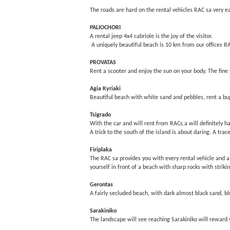
The roads are hard on the rental vehicles RAC sa very e
PALIOCHORI
A rental jeep 4x4 cabriole is the joy of the visitor.
A uniquely beautiful beach is 10 km from our offices R
PROVATAS
Rent a scooter and enjoy the sun on your body. The fine 
Agia Kyriaki
Beautiful beach with white sand and pebbles, rent a bugg
Tsigrado
With the car and will rent from RACs.a will definitely h
A trick to the south of the island is about daring. A trac
Firiplaka
The RAC sa provides you with every rental vehicle and a
yourself in front of a beach with sharp rocks with striki
Gerontas
A fairly secluded beach, with dark almost black sand, bl
Sarakiniko
The landscape will see reaching Sarakiniko will reward y