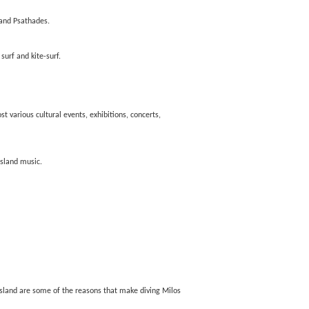
 and Psathades.
surf and kite-surf.
t various cultural events, exhibitions, concerts,
island music.
 island are some of the reasons that make diving Milos