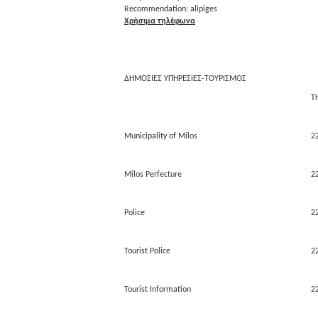
Recommendation: alipiges
Χρήσιμα τηλέφωνα
ΔΗΜΟΣΙΕΣ ΥΠΗΡΕΣΙΕΣ-ΤΟΥΡΙΣΜΟΣ
Τ
Municipality of Milos
2
Milos Perfecture
2
Police
2
Tourist Police
2
Tourist Information
2