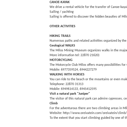
CANOE-KAYAK
We drive a rental vehicle for the transfer of Canoe-kaya
Sailing / yachting
Sailing is offered to discover the hidden beauties of 
OTHER ACTIVITIES
HIKING TRAILS
Numerous paths and related activities organized by the
Geological WALKS
The Milos Mining Museum organizes walks in the major g
More information tel: 22870 21620)
MOTORCYCLING
The Motorcycle Club Milos offers many possibilities for 
Mobile: 6977359524, 6944227279
WALKING WITH HORSES
You can ride to the beach or the mountains or even mak
Telephone: 22870 31313
Mobile: 6949614133, 6945412595
Visit a natural park "Juniper"
The visitor of this natural park can admire cypresses, ce
Climb
For the adventurous there are two climbing areas in Milo
Website: http://www.oreivatein.com/oreivatein/climb
To the extent that you start climbing guided by one of t