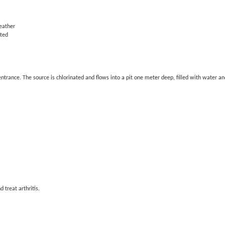
eather
ated
entrance. The source is chlorinated and flows into a pit one meter deep, filled with water 
 treat arthritis.