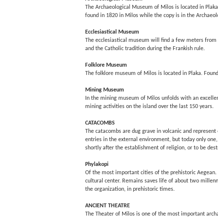
The Archaeological Museum of Milos is located in Plaka 
found in 1820 in Milos while the copy is in the Archaeo
Ecclesiastical Museum
The ecclesiastical museum will find a few meters from t
and the Catholic tradition during the Frankish rule.
Folklore Museum
The folklore museum of Milos is located in Plaka. Found
Mining Museum
In the mining museum of Milos unfolds with an excellent
mining activities on the island over the last 150 years.
CATACOMBS
The catacombs are dug grave in volcanic and represent on
entries in the external environment, but today only one,
shortly after the establishment of religion, or to be de
Phylakopi
Of the most important cities of the prehistoric Aegean. 
cultural center. Remains saves life of about two millenn
the organization, in prehistoric times.
ANCIENT THEATRE
The Theater of Milos is one of the most important archae