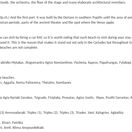
ands, the orchestra, the floor of the stage and many elaborate architectural members.
p.ch.) And the first port. It was built by the Dorians in southern Trypitis until the area of ​​
oman periods, parts of the ancient theater and the spot where the Venus apple.
n visit by hiring a car RAC sa It is worth noting that each beach to visit during your stay o
ound it. This is the reason that makes it stand out not only in the Cyclades but throughout 
 beaches are not complete.
akiniko Mytakas, Alogomantra Agios Konstantinos, Pachena, Kapros, Papafrangas, Fylakopi,
le beaches.
as, Aggalia, Rema Paliorema, Theiafes, Kambanes
da Agia Kyriaki Gerakas, Tsigrado, Firiplaka, Provatas, Agios Sostis, Kipos, Psathi Gerontas, K
 (3) Ammoudaraki, Triples (1), Triples (2), Triples (3), Triades, Vani, Kalogries, Agkathia
Rivari, Patrikia
ni, Areti, Klima Ampourdektaki.