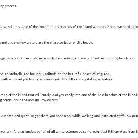
asy process.
AC sa Adamas. One of the most famous beaches of the island with reddish brown sand, color
sand and shallow waters are the characteristics of this beach.
y from our offices in Adamas is that you must visit. You will find restaurants, beach bar.
ave an umbrella and luxurious solitude on the beautiful beach of Tsigrado.
e path will lead you to a beach surrounded by cliffs and crystal clear waters.
 map of the island that will surely lead you easily into one of the best beaches of the isla
ng colors, fine sand and shallow waters.
ue water, and quiet. To get there you need a car while walking and instructed staff RAC sa-
ou fully. A lunar landscape full of all white extreme volcanic rocks. Just 5 kilometers from 