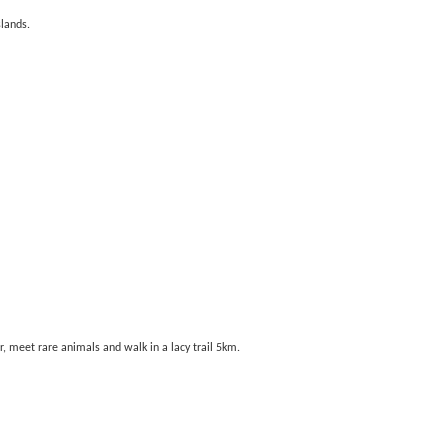
slands.
er, meet rare animals and walk in a lacy trail 5km.