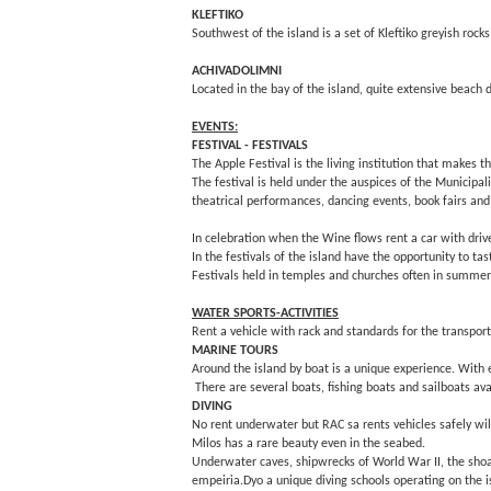
KLEFTIKO
Southwest of the island is a set of Kleftiko greyish ro
ACHIVADOLIMNI
Located in the bay of the island, quite extensive beach d
EVENTS:
FESTIVAL - FESTIVALS
The Apple Festival is the living institution that makes 
The festival is held under the auspices of the Municipali
theatrical performances, dancing events, book fairs and o
In celebration when the Wine flows rent a car with drive
In the festivals of the island have the opportunity to ta
Festivals held in temples and churches often in summer
WATER SPORTS-ACTIVITIES
Rent a vehicle with rack and standards for the transport
MARINE TOURS
Around the island by boat is a unique experience. With e
There are several boats, fishing boats and sailboats ava
DIVING
No rent underwater but RAC sa rents vehicles safely wil
Milos has a rare beauty even in the seabed.
Underwater caves, shipwrecks of World War II, the shoal
empeiria.Dyo a unique diving schools operating on the 