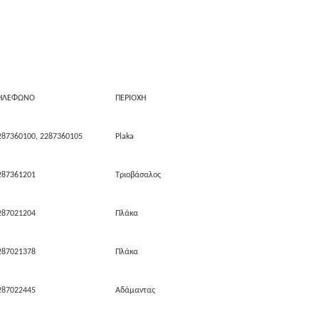
ΗΛΕΦΩΝΟ
ΠΕΡΙΟΧΗ
287360100, 2287360105
Plaka
287361201
Τριοβάσαλος
287021204
Πλάκα
287021378
Πλάκα
287022445
Αδάμαντας