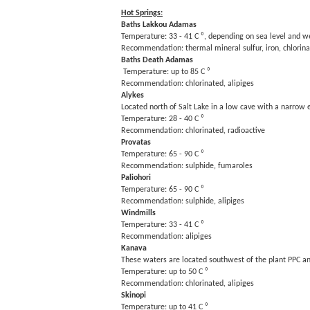
Hot Springs:
Baths Lakkou Adamas
Temperature: 33 - 41 C ⁰, depending on sea level and w
Recommendation: thermal mineral sulfur, iron, chlorin
Baths Death Adamas
Temperature: up to 85 C ⁰
Recommendation: chlorinated, alipiges
Alykes
Located north of Salt Lake in a low cave with a narrow 
Temperature: 28 - 40 C ⁰
Recommendation: chlorinated, radioactive
Provatas
Temperature: 65 - 90 C ⁰
Recommendation: sulphide, fumaroles
Paliohori
Temperature: 65 - 90 C ⁰
Recommendation: sulphide, alipiges
Windmills
Temperature: 33 - 41 C ⁰
Recommendation: alipiges
Kanava
These waters are located southwest of the plant PPC and
Temperature: up to 50 C ⁰
Recommendation: chlorinated, alipiges
Skinopi
Temperature: up to 41 C ⁰