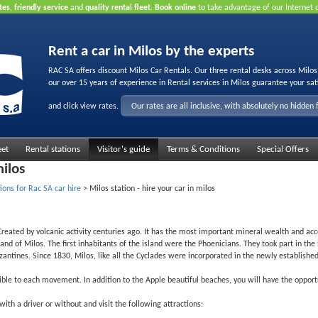
tes
,
friendly service
and
quality rental fleet
.
Book online
to take advantage of our Internet 
Rent a car in Milos by the experts
RAC SA offers discount Milos Car Rentals. Our three rental desks across Milo
our over 15 years of experience in Rental services in Milos guarantee your sat
and click view rates.
Our rates are all inclusive, with absolutely no hidden 
eet
Rental stations
Visitor's guide
Terms & Conditions
Special Offers
milos
ions for Rac SA car hire
>
Milos station - hire your car in milos
. Created by volcanic activity centuries ago. It has the most important mineral wealth and acc
d of Milos. The first inhabitants of the island were the Phoenicians. They took part in the
tines. Since 1830, Milos, like all the Cyclades were incorporated in the newly established
ble to each movement. In addition to the Apple beautiful beaches, you will have the opportun
ith a driver or without and visit the following attractions: