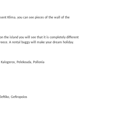
present Klima, you can see pieces of the wall of the
n the island you will see that it is completely different
Greece. A rental buggy will make your dream holiday.
 Kalogeros, Pelekouda, Pollonia
leftiko, Gefiropoios