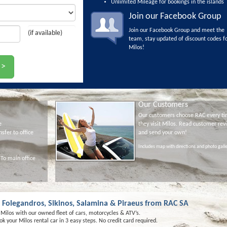
Unlimited Mileage for bookings in the islands
Join our Facebook Group
Join our Facebook Group and meet the
(if available)
team, stay updated of discount codes f
Milos!
Our Customers
Our customers choose RAC every t
e
they visit Milos. Read customer rev
nsfer to office
and send your own!
Includes map with directions and photo gall
 To main office
s, Folegandros, Sikinos, Salamina & Piraeus from RAC SA
n Milos with our owned fleet of cars, motorcycles & ATV’s.
k your Milos rental car in 3 easy steps. No credit card required.