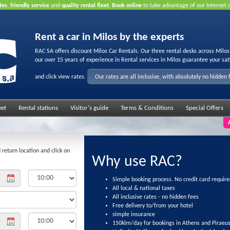
tes
,
friendly service
and
quality rental fleet
.
Book online
to take advantage of our Internet 
Rent a car in Milos by the experts
RAC SA offers discount Milos Car Rentals. Our three rental desks across Milo
our over 15 years of experience in Rental services in Milos guarantee your sat
and click view rates.
Our rates are all inclusive, with absolutely no hidden 
eet
Rental stations
Visitor's guide
Terms & Conditions
Special Offers
 return location and click on
Why use RAC?
Simple booking process. No credit card require
All local & national taxes
All inclusive rates - no hidden fees
Free delivery to/from your hotel
simple insurance
150klm/day for bookings in Athens and Piraeu