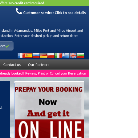
offers.
No credit card required.
Customer service:
Click to see details
s island in Adamandas, Milos Port and Milos Airport and
isfaction. Enter your desired pickup and return dates
fees
Contact us
Our Partners
Already booked?
Review, Print or Cancel your Reservation
d.
s