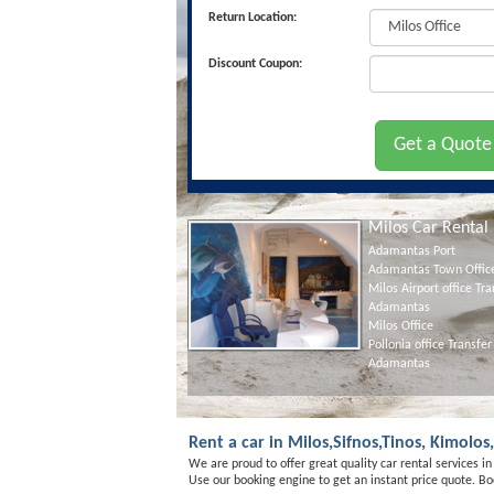
Return Location:
Discount Coupon:
Milos Car Rental
Adamantas Port
Adamantas Town Offic
Milos Airport office Tra
Adamantas
Milos Office
Pollonia office Transfer
Adamantas
Rent a car in Milos,Sifnos,Tinos, Kimolo
We are proud to offer great quality car rental services i
Use our booking engine to get an instant price quote. Boo