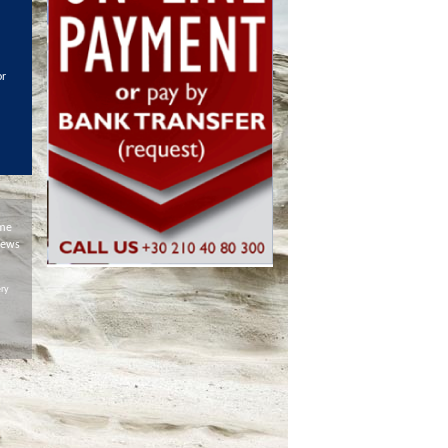
or
ime
iews
ery