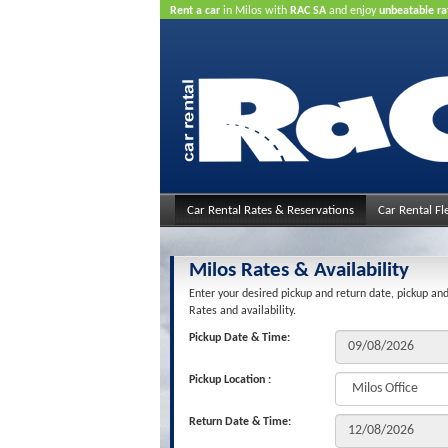
Rent a car
in Milos with
RAC SA
and enjoy
unbeatable ra
Car Rental Rates & Reservations
Car Rental Fl
Milos Rates & Availability
Enter your desired pickup and return date, pickup and
Rates and availability.
Pickup Date & Time:
Pickup Location :
Return Date & Time: