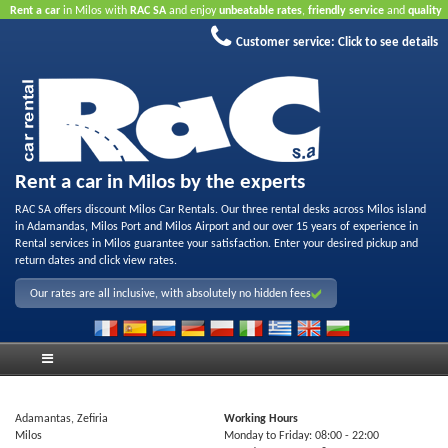
Rent a car
in Milos with
RAC SA
and enjoy
unbeatable rates
,
friendly service
and
quality
rental fleet
.
Book online
to take advantage of our Internet offers.
No credit card required.
Customer service:
Click to see details
Rent a car in Milos by the experts
RAC SA offers discount Milos Car Rentals. Our three rental desks across Milos island
in Adamandas, Milos Port and Milos Airport and our over 15 years of experience in
Rental services in Milos guarantee your satisfaction. Enter your desired pickup and
return dates and click view rates.
Our rates are all inclusive, with absolutely no hidden fees
Adamantas, Zefiria
Working Hours
Milos
Monday to Friday:
08:00
- 22:00