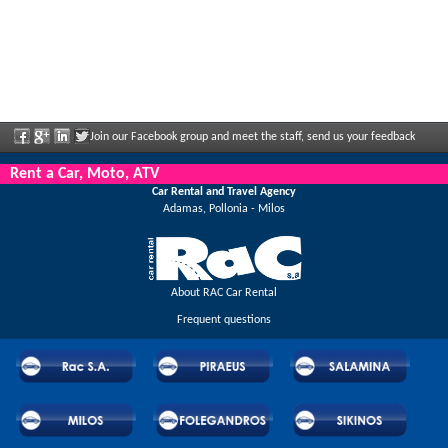
Join our Facebook group and meet the staff, send us your feedback
and enjoy great discounts and offers that are regularly announced.
Rent a Car, Moto, ATV
Car Rental and Travel Agency
Adamas, Pollonia - Milos
About RAC Car Rental
Frequent questions