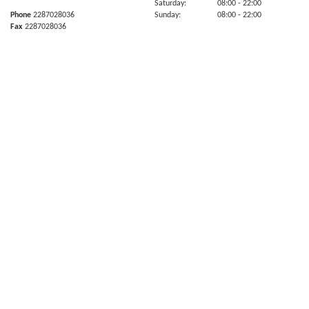
Saturday:
08:00
- 22:00
Phone
2287028036
Sunday:
08:00
- 22:00
Fax
2287028036