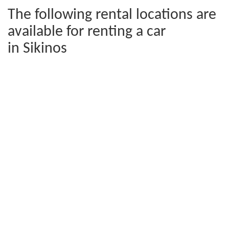
The following rental locations are
available for renting a car
in Sikinos