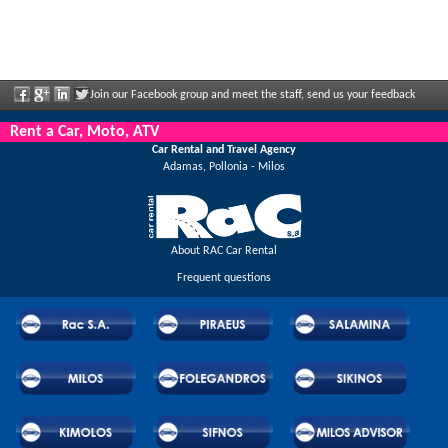
Join our Facebook group and meet the staff, send us your feedback
and enjoy great discounts and offers that are regularly announced.
Rent a Car, Moto, ATV
Car Rental and Travel Agency
Adamas, Pollonia - Milos
About RAC Car Rental
Frequent questions