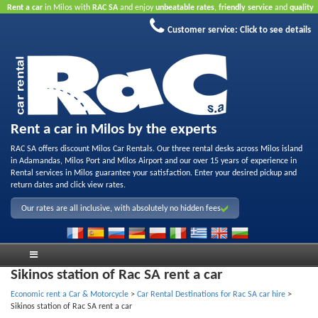
Rent a car
in Milos with
RAC SA
and enjoy
unbeatable rates
,
friendly service
and
quality
rental fleet
.
Book online
to take advantage of our Internet offers.
No credit card required.
Customer service:
Click to see details
Rent a car in Milos by the experts
RAC SA offers discount Milos Car Rentals. Our three rental desks across Milos island
in Adamandas, Milos Port and Milos Airport and our over 15 years of experience in
Rental services in Milos guarantee your satisfaction. Enter your desired pickup and
return dates and click view rates.
Our rates are all inclusive, with absolutely no hidden fees
Sikinos station of Rac SA rent a car
Economic rent a Car & Motorcycle
>
Car Rental Destinations for Rac SA car hire
>
Sikinos station of Rac SA rent a car