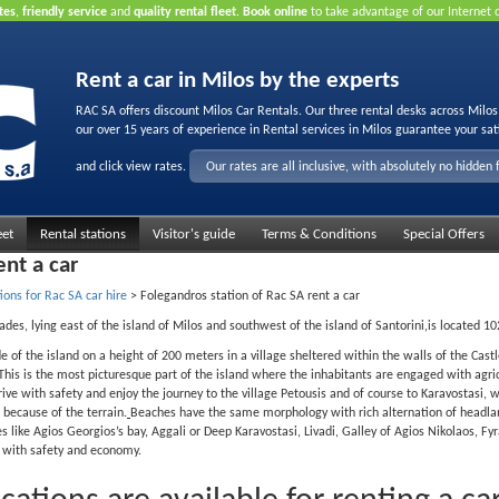
tes
,
friendly service
and
quality rental fleet
.
Book online
to take advantage of our Internet 
Rent a car in Milos by the experts
RAC SA offers discount Milos Car Rentals. Our three rental desks across Milo
our over 15 years of experience in Rental services in Milos guarantee your sat
and click view rates.
Our rates are all inclusive, with absolutely no hidden 
eet
Rental stations
Visitor's guide
Terms & Conditions
Special Offers
ent a car
ions for Rac SA car hire
>
Folegandros station of Rac SA rent a car
lades, lying east of the island of Milos and southwest of the island of Santorini,is located 1
ide of the island on a height of 200 meters in a village sheltered within the walls of the Cas
t. This is the most picturesque part of the island where the inhabitants are engaged with ag
rrive with safety and enjoy the journey to the village Petousis and of course to Karavostasi, wh
 because of the terrain.
Beaches have the same morphology with rich alternation of headlan
s like Agios Georgios’s bay, Aggali or Deep Karavostasi, Livadi, Galley of Agios Nikolaos, F
y with safety and economy.