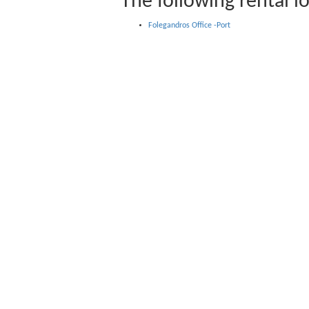
The following rental lo
Folegandros Office -Port