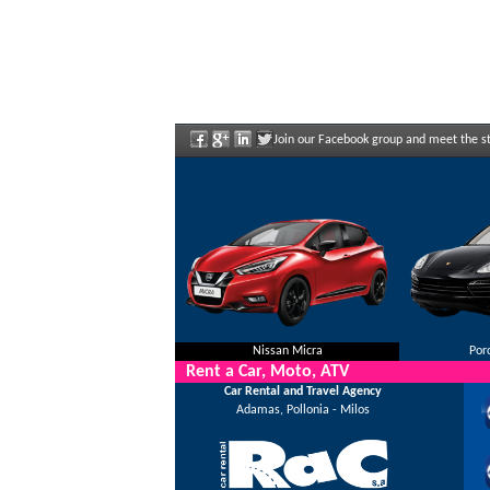
Join our Facebook group and meet the sta
Nissan Micra
Por
Rent a Car, Moto, ATV
Car Rental and Travel Agency
Adamas, Pollonia - Milos