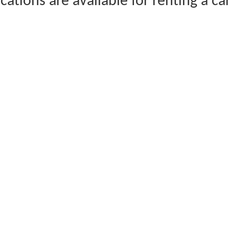
cations are available for renting a ca