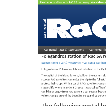
Rent a car
in Milos with
RAC SA
and enjoy
unbeatable ra
Car Rental Rates & Reservations
Car Rental Fl
Folegandros station of Rac SA r
Economic rent a Car & Motorcycle
>
Car Rental Destinat
Folegandros or Polikandro, A beautiful island in the Cyc
The capital of the island is Hora, built on the eastern s
scooter RAC sa visitors can enjoy the trip to the fulles
protect their crops. With a car of RAC sa, visitors can a
steep cliffs where in ancient Greece it was called "iron"
car, bike or buggy from RAC sa rent a car several beache
visitors can go around the beautiful Folegandros quickl