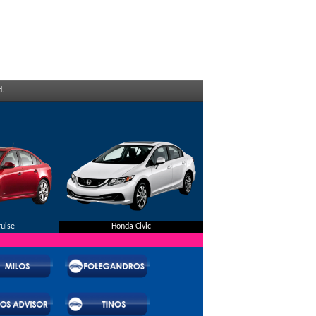
d.
ruise
Honda Civic