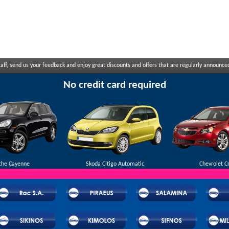
ff, send us your feedback and enjoy great discounts and offers that are regularly announce
No credit card required
che Cayenne
Skoda Citigo Automatic
Chevrolet C