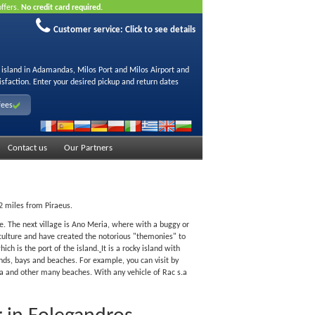
offers.
No credit card required.
Customer service:
Click to see details
s island in Adamandas, Milos Port and Milos Airport and
isfaction. Enter your desired pickup and return dates
fees
Contact us
Our Partners
02 miles from Piraeus.
tle. The next village is Ano Meria, where with a buggy or
riculture and have created the notorious "themonies" to
ich is the port of the island.
It is a rocky island with
ds, bays and beaches. For example, you can visit by
yra and other many beaches. With any vehicle of Rac s.a