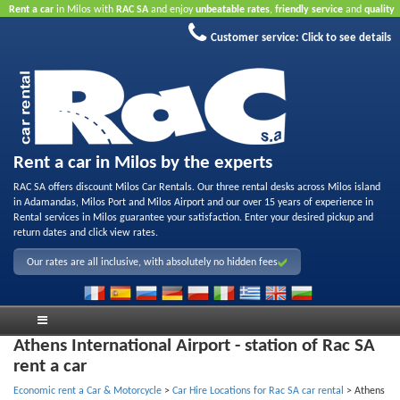
Rent a car
in Milos with
RAC SA
and enjoy
unbeatable rates
,
friendly service
and
quality
rental fleet
.
Book online
to take advantage of our Internet offers.
No credit card required.
Customer service:
Click to see details
Rent a car in Milos by the experts
RAC SA offers discount Milos Car Rentals. Our three rental desks across Milos island
in Adamandas, Milos Port and Milos Airport and our over 15 years of experience in
Rental services in Milos guarantee your satisfaction. Enter your desired pickup and
return dates and click view rates.
Our rates are all inclusive, with absolutely no hidden fees
Athens International Airport - station of Rac SA
rent a car
Economic rent a Car & Motorcycle
>
Car Hire Locations for Rac SA car rental
>
Athens