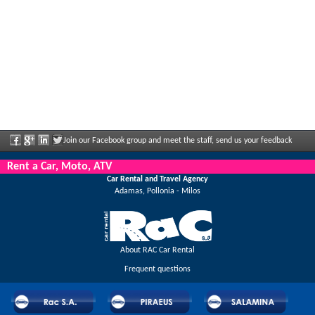
Join our Facebook group and meet the staff, send us your feedback
and enjoy great discounts and offers that are regularly announced.
Rent a Car, Moto, ATV
Car Rental and Travel Agency
Adamas, Pollonia - Milos
About RAC Car Rental
Frequent questions