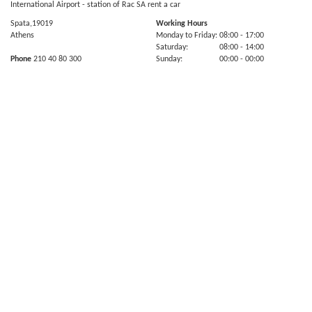
International Airport - station of Rac SA rent a car
Spata,19019
Working Hours
Athens
Monday to Friday:
08:00
- 17:00
Saturday:
08:00
- 14:00
Phone
210 40 80 300
Sunday:
00:00
- 00:00